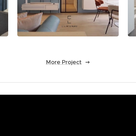
More Project