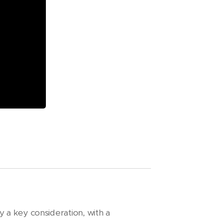
y a key consideration, with a