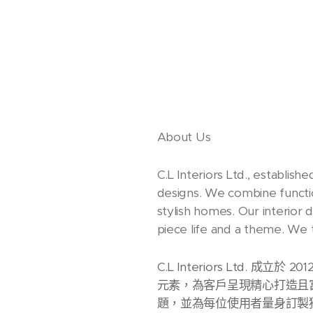
About Us
C.L Interiors Ltd., establish
designs. We combine function
stylish homes. Our interior 
piece life and a theme. We t
C.L Interiors Lt
元素，為客戶呈現精心打造且
題，並為每位使用者量身訂製