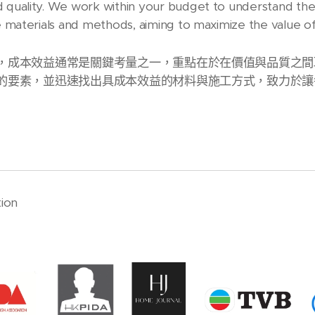
d quality. We work within your budget to understand th
ive materials and methods, aiming to maximize the value 
，成本效益通常是關鍵考量之一，重點在於在價值與品質之間
的要素，並迅速找出具成本效益的材料與施工方式，致力於讓
ion