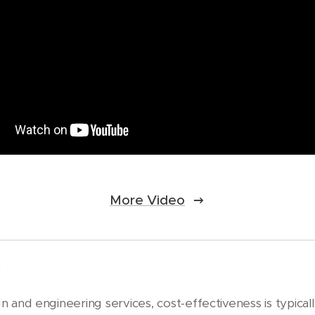
More Video
t
 and engineering services, cost-effectiveness is typicall