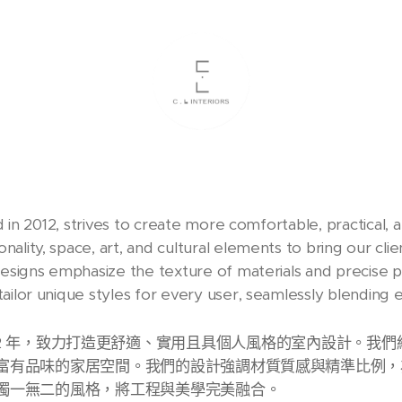
ed in 2012, strives to create more comfortable, practical, 
ality, space, art, and cultural elements to bring our cli
designs emphasize the texture of materials and precise p
ailor unique styles for every user, seamlessly blending 
d. 成立於 2012 年，致力打造更舒適、實用且具個人風格的室內設
富有品味的家居空間。我們的設計強調材質質感與精準比例，
獨一無二的風格，將工程與美學完美融合。