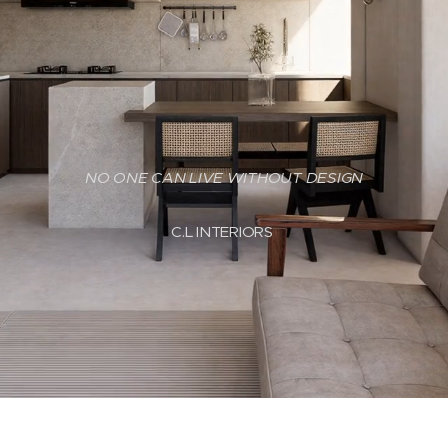
NO ONE CAN LIVE WITHOUT DESIGN
C.L INTERIORS