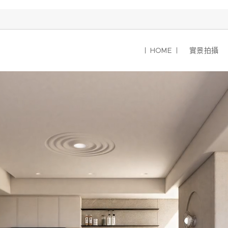
HOME
實景拍攝