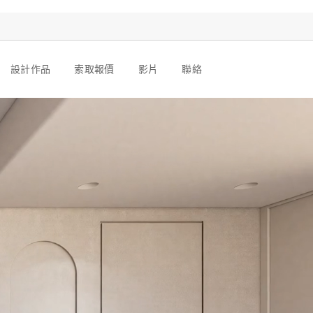
設計作品
索取報價
影片
聯絡