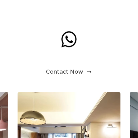
Contact Now