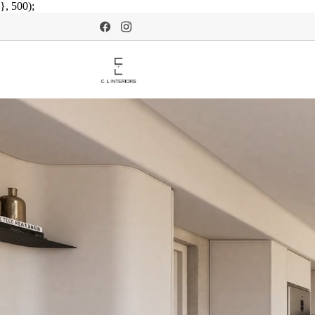
}, 500);