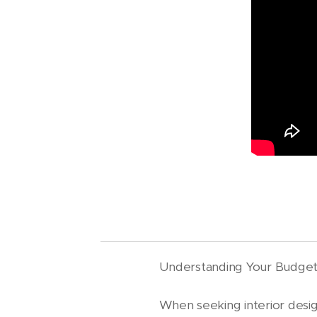
Understanding Your Budge
When seeking interior design