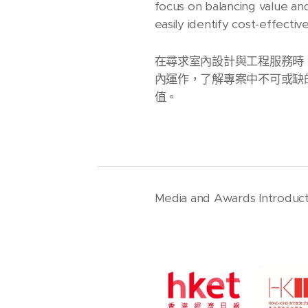
focus on balancing value an
easily identify cost-effect
在尋求室內設計與工程服務時
內運作，了解專案中不可或缺
值。
Media and Awards Introduct