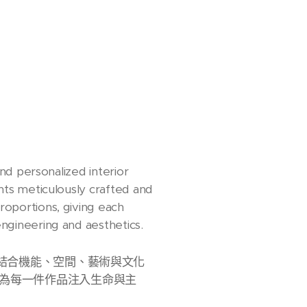
and personalized interior
ents meticulously crafted and
roportions, giving each
engineering and aesthetics.
計。我們結合機能、空間、藝術與文化
為每一件作品注入生命與主