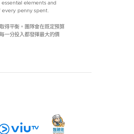
e essential elements and
of every penny spent.
取得平衡。團隊會在既定預算
每一分投入都發揮最大的價